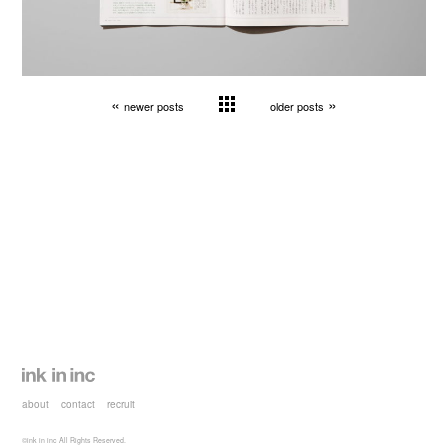
«
»
newer posts
older posts
about
contact
recruit
©ink in inc All Rights Reserved.