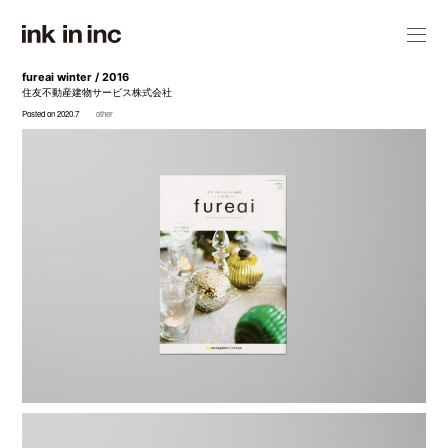
fureai winter / 2016
住友不動産建物サービス株式会社
Posted on 2020.7
other